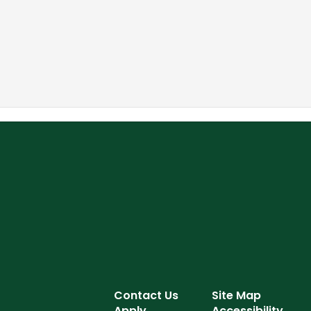
Contact Us
Site Map
Apply
Accessibility