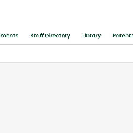
tments
Staff Directory
Library
Parent