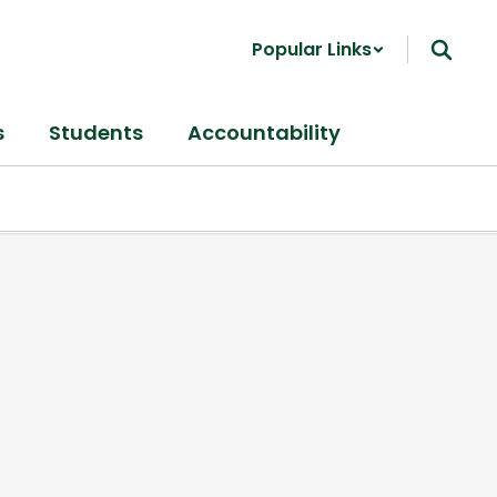
Popular Links
s
Students
Accountability