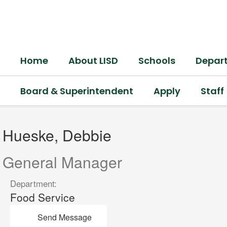
Skip
to
main
content
Home
About LISD
Schools
Depar
Board & Superintendent
Apply
Staff
Hueske,
Debbie
Hueske, Debbie
General Manager
Department:
Food Service
Send Message