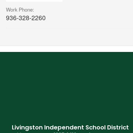
Work Phone:
936-328-2260
Livingston Independent School District