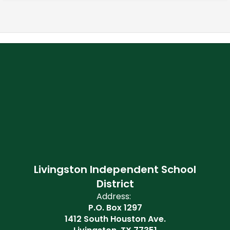
Livingston Independent School
District
Address:
P.O. Box 1297
1412 South Houston Ave.