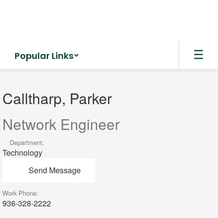
Skip
to
main
content
Popular Links
Calltharp,
Parker
Calltharp, Parker
Network Engineer
Department:
Technology
Send Message
Work Phone:
936-328-2222