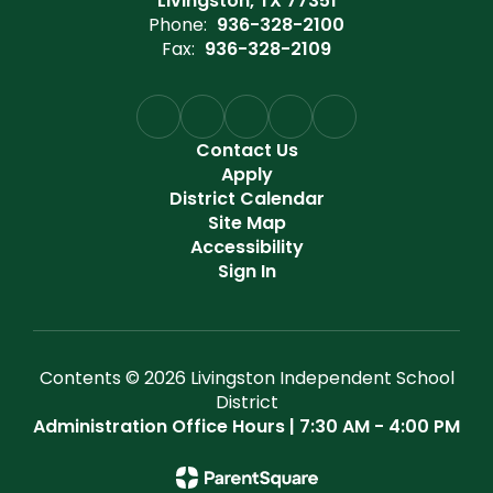
Livingston, TX 77351
Phone:
936-328-2100
Fax:
936-328-2109
Contact Us
Apply
District Calendar
Site Map
Accessibility
Sign In
Contents © 2026 Livingston Independent School
District
Administration Office Hours | 7:30 AM - 4:00 PM