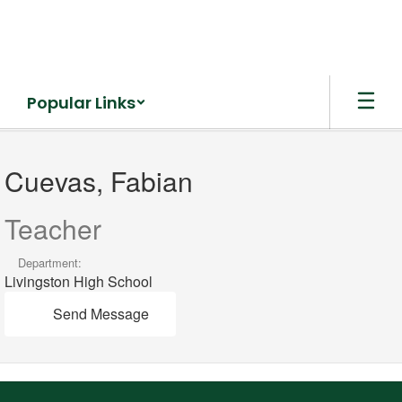
Skip
to
main
content
Popular Links
Cuevas,
Fabian
Cuevas, Fabian
Teacher
Department:
Livingston High School
Send Message