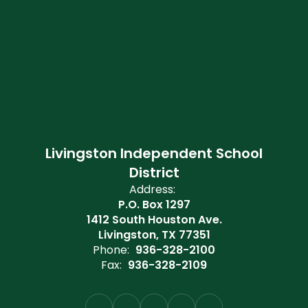
Livingston Independent School
District
Address:
P.O. Box 1297
1412 South Houston Ave.
Livingston, TX 77351
Phone:
936-328-2100
Fax:
936-328-2109