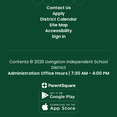
Contact Us
Apply
District Calendar
Site Map
Accessibility
Sign In
Contents © 2026 Livingston Independent School
District
Administration Office Hours | 7:30 AM - 4:00 PM