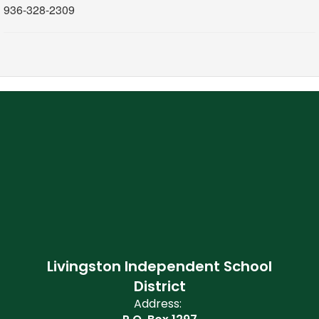
936-328-2309
Livingston Independent School
District
Address: