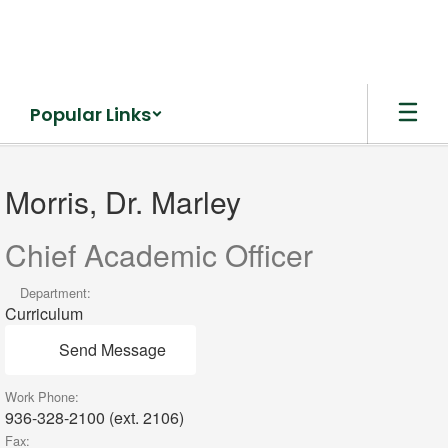
Skip
to
main
content
Popular Links
Morris,
Dr.
Morris, Dr. Marley
Marley
Chief Academic Officer
Department:
Curriculum
Send Message
Work Phone:
936-328-2100 (ext. 2106)
Fax: