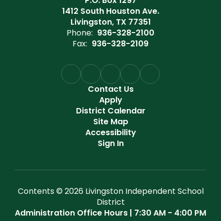
P.O. Box 1297
1412 South Houston Ave.
Livingston, TX 77351
Phone:
936-328-2100
Fax:
936-328-2109
Contact Us
Apply
District Calendar
Site Map
Accessibility
Sign In
Contents © 2026 Livingston Independent School
District
Administration Office Hours | 7:30 AM - 4:00 PM