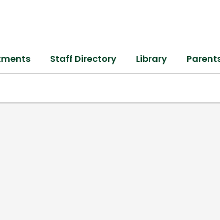
tments
Staff Directory
Library
Parent