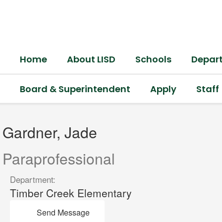
Skip
to
main
content
Home
About LISD
Schools
Depar
Board & Superintendent
Apply
Staff
Gardner,
Jade
Gardner, Jade
Paraprofessional
Department:
Timber Creek Elementary
Send Message