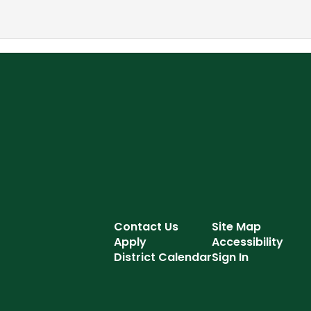
Contact Us
Site Map
Apply
Accessibility
District Calendar
Sign In