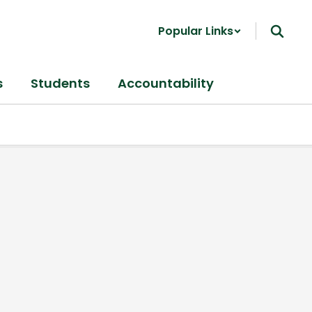
Popular Links
s
Students
Accountability