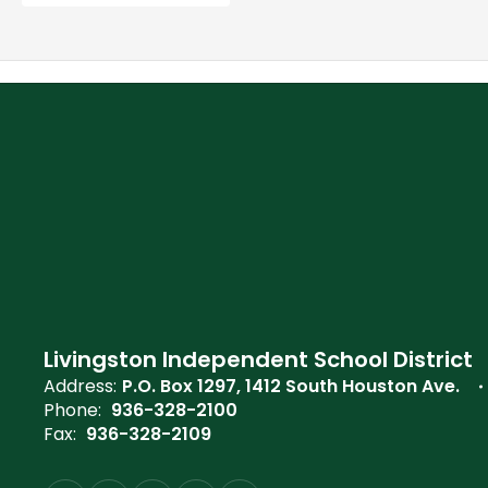
Livingston Independent School District
Address:
P.O. Box 1297
1412 South Houston Ave.
Phone:
936-328-2100
Fax:
936-328-2109