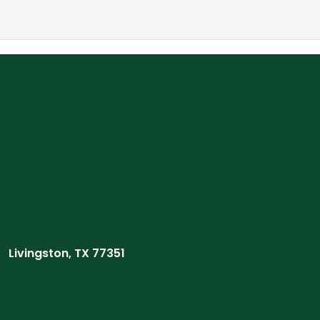
Livingston, TX 77351