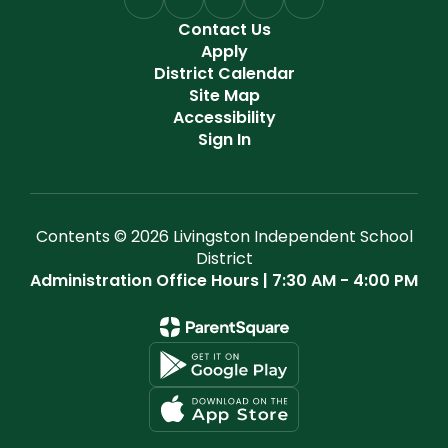
Contact Us
Apply
District Calendar
Site Map
Accessibility
Sign In
Contents © 2026 Livingston Independent School
District
Administration Office Hours | 7:30 AM - 4:00 PM