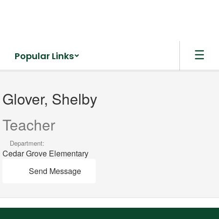
Skip
to
main
content
Popular Links
Glover,
Shelby
Glover, Shelby
Teacher
Department:
Cedar Grove Elementary
Send Message