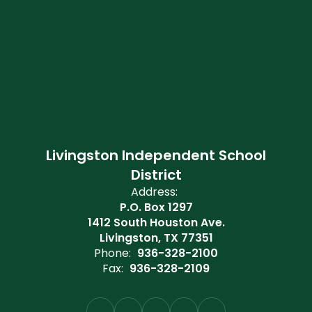
Livingston Independent School
District
Address:
P.O. Box 1297
1412 South Houston Ave.
Livingston, TX 77351
Phone:
936-328-2100
Fax:
936-328-2109