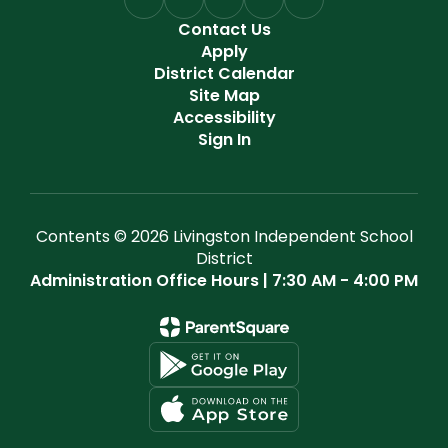
Contact Us
Apply
District Calendar
Site Map
Accessibility
Sign In
Contents © 2026 Livingston Independent School
District
Administration Office Hours | 7:30 AM - 4:00 PM