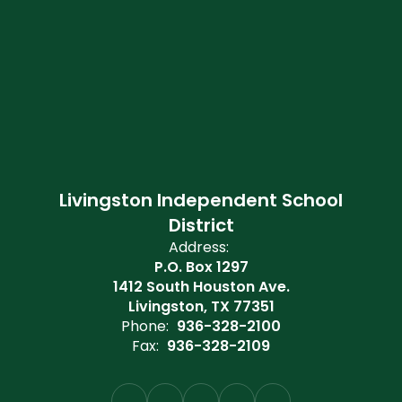
Livingston Independent School
District
Address:
P.O. Box 1297
1412 South Houston Ave.
Livingston, TX 77351
Phone:
936-328-2100
Fax:
936-328-2109