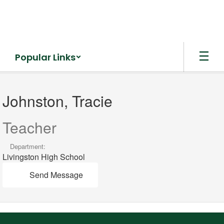
Skip
to
main
content
Popular Links
Johnston,
Tracie
Johnston, Tracie
Teacher
Department:
Livingston High School
Send Message