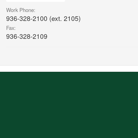
Work Phone:
936-328-2100 (ext. 2105)
Fax:
936-328-2109