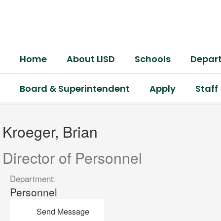
Skip
to
main
content
Home
About LISD
Schools
Depar
Board & Superintendent
Apply
Staff
Kroeger,
Brian
Kroeger, Brian
Director of Personnel
Department:
Personnel
Send Message