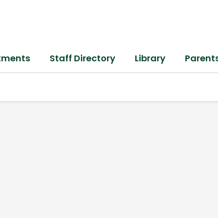
tments
Staff Directory
Library
Parent