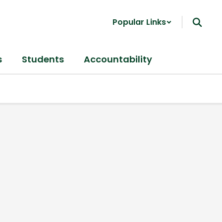
Popular Links
s
Students
Accountability