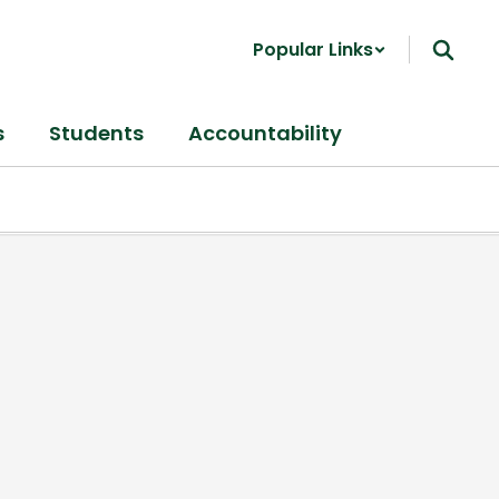
Popular Links
s
Students
Accountability