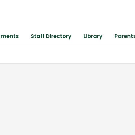
tments
Staff Directory
Library
Parent