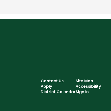
Contact Us
Site Map
Apply
Accessibility
District Calendar
Sign In