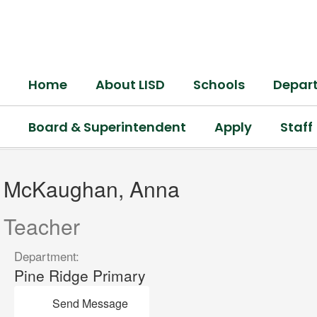
Skip
to
main
content
Home
About LISD
Schools
Depar
Board & Superintendent
Apply
Staff
McKaughan,
Anna
McKaughan, Anna
Teacher
Department:
Pine Ridge Primary
Send Message