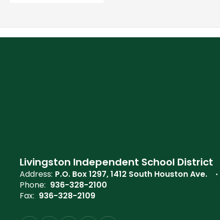
Livingston Independent School District
Address:
P.O. Box 1297
1412 South Houston Ave.
Phone:
936-328-2100
Fax:
936-328-2109