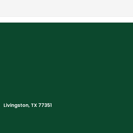
Livingston, TX 77351