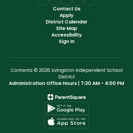
Contact Us
Apply
District Calendar
Site Map
Accessibility
Sign In
Contents © 2026 Livingston Independent School
District
Administration Office Hours | 7:30 AM - 4:00 PM