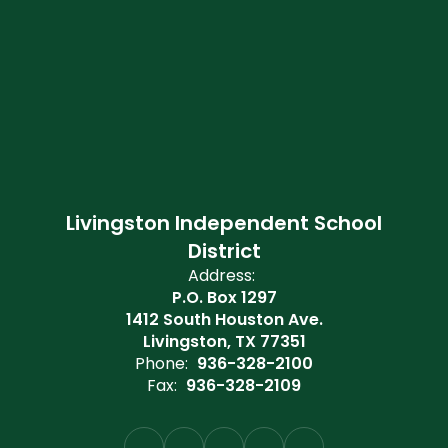
Livingston Independent School
District
Address:
P.O. Box 1297
1412 South Houston Ave.
Livingston, TX 77351
Phone:
936-328-2100
Fax:
936-328-2109