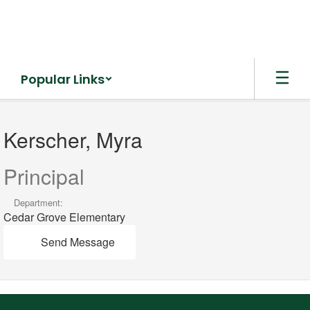
Skip
to
main
content
Popular Links
Kerscher,
Myra
Kerscher, Myra
Principal
Department:
Cedar Grove Elementary
Send Message