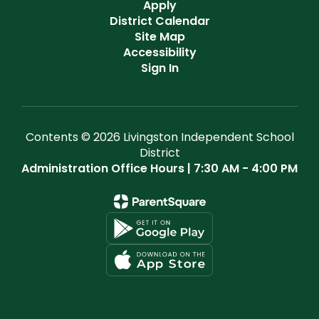
Apply
District Calendar
Site Map
Accessibility
Sign In
Contents © 2026 Livingston Independent School
District
Administration Office Hours | 7:30 AM - 4:00 PM