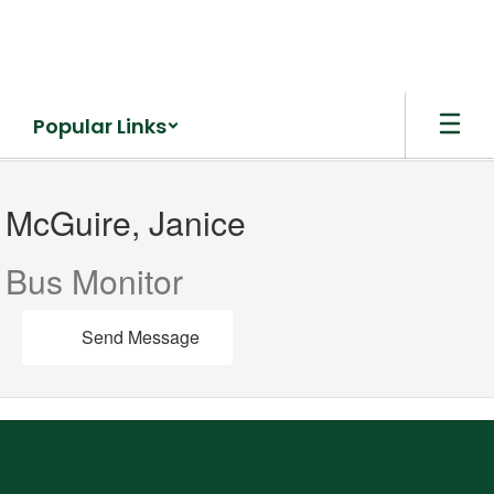
Skip
to
main
content
Popular Links
McGuire,
Janice
McGuire, Janice
Bus Monitor
Send Message