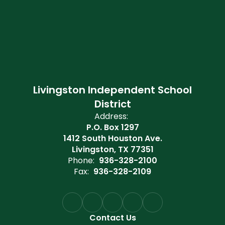
Livingston Independent School
District
Address:
P.O. Box 1297
1412 South Houston Ave.
Livingston, TX 77351
Phone:
936-328-2100
Fax:
936-328-2109
Contact Us