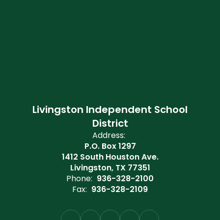
Livingston Independent School
District
Address:
P.O. Box 1297
1412 South Houston Ave.
Livingston, TX 77351
Phone:
936-328-2100
Fax:
936-328-2109