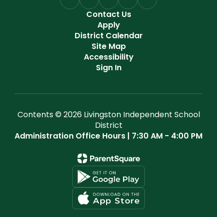
Contact Us
Apply
District Calendar
Site Map
Accessibility
Sign In
Contents © 2026 Livingston Independent School
District
Administration Office Hours | 7:30 AM - 4:00 PM