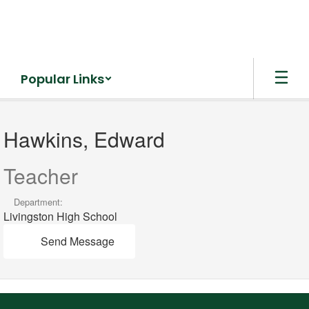
Skip
to
main
content
Popular Links
Hawkins,
Edward
Hawkins, Edward
Teacher
Department:
Livingston High School
Send Message