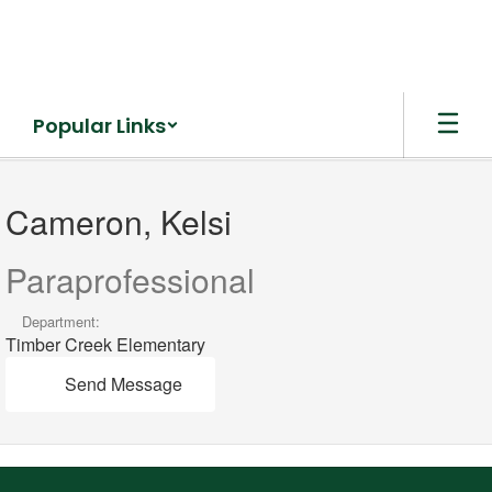
Skip
to
main
content
Popular Links
Cameron,
Kelsi
Cameron, Kelsi
Paraprofessional
Department:
Timber Creek Elementary
Send Message