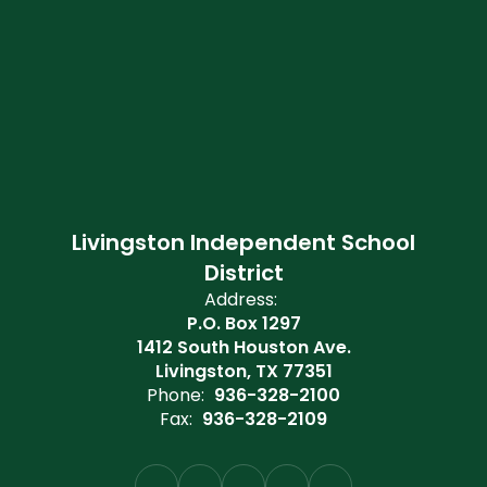
Livingston Independent School
District
Address:
P.O. Box 1297
1412 South Houston Ave.
Livingston, TX 77351
Phone:
936-328-2100
Fax:
936-328-2109