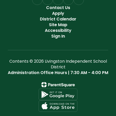
Contact Us
Apply
District Calendar
Site Map
Accessibility
Sign In
Contents © 2026 Livingston Independent School
District
Administration Office Hours | 7:30 AM - 4:00 PM