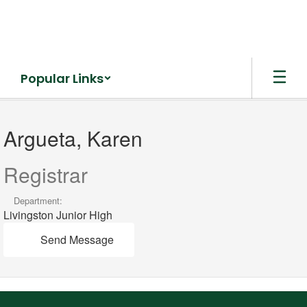
Skip
to
main
content
Popular Links
Argueta,
Karen
Argueta, Karen
Registrar
Department:
Livingston Junior High
Send Message