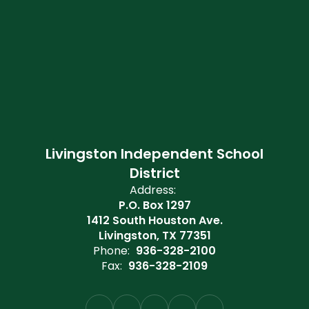
Livingston Independent School
District
Address:
P.O. Box 1297
1412 South Houston Ave.
Livingston, TX 77351
Phone:
936-328-2100
Fax:
936-328-2109