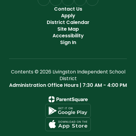
Contact Us
Apply
District Calendar
Site Map
Accessibility
Sign In
Contents © 2026 Livingston Independent School
District
Administration Office Hours | 7:30 AM - 4:00 PM