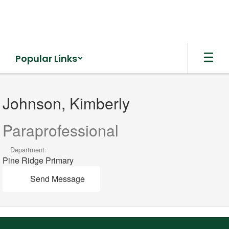
Skip
to
main
content
Popular Links
Johnson,
Kimberly
Johnson, Kimberly
Paraprofessional
Department:
Pine Ridge Primary
Send Message