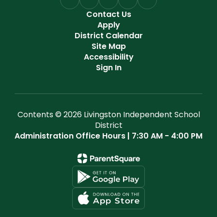
Contact Us
Apply
District Calendar
Site Map
Accessibility
Sign In
Contents © 2026 Livingston Independent School
District
Administration Office Hours | 7:30 AM - 4:00 PM