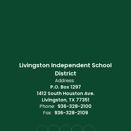
Livingston Independent School
District
Address:
P.O. Box 1297
1412 South Houston Ave.
Livingston, TX 77351
Phone:
936-328-2100
Fax:
936-328-2109