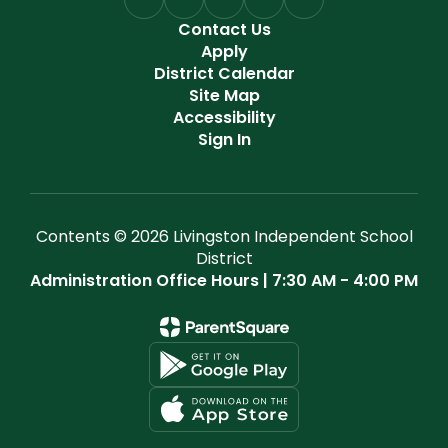
Contact Us
Apply
District Calendar
Site Map
Accessibility
Sign In
Contents © 2026 Livingston Independent School
District
Administration Office Hours | 7:30 AM - 4:00 PM