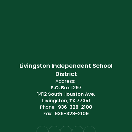
Livingston Independent School
District
Address:
P.O. Box 1297
1412 South Houston Ave.
Livingston, TX 77351
Phone:
936-328-2100
Fax:
936-328-2109