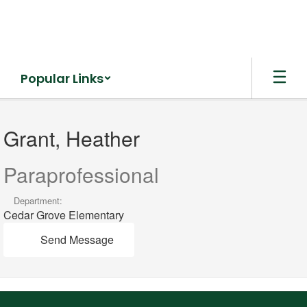
Skip
to
main
content
Popular Links
Grant,
Heather
Grant, Heather
Paraprofessional
Department:
Cedar Grove Elementary
Send Message