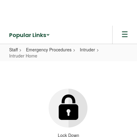
Skip
to
main
content
Popular Links
Staff
Emergency Procedures
Intruder
Intruder Home
Intruder
Home
Lock Down