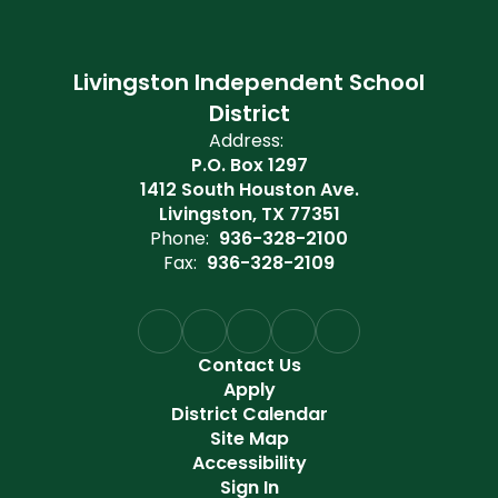
Livingston Independent School
District
Address:
P.O. Box 1297
1412 South Houston Ave.
Livingston, TX 77351
Phone:
936-328-2100
Fax:
936-328-2109
Contact Us
Apply
District Calendar
Site Map
Accessibility
Sign In