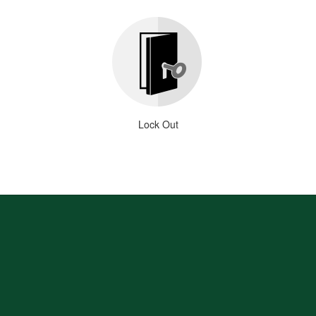
Lock Out