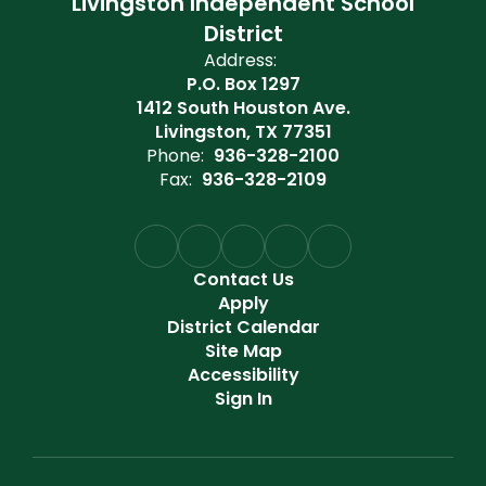
Livingston Independent School
District
Address:
P.O. Box 1297
1412 South Houston Ave.
Livingston, TX 77351
Phone:
936-328-2100
Fax:
936-328-2109
Contact Us
Apply
District Calendar
Site Map
Accessibility
Sign In