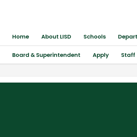
Skip
to
main
content
Home
About LISD
Schools
Depar
Board & Superintendent
Apply
Staff
,