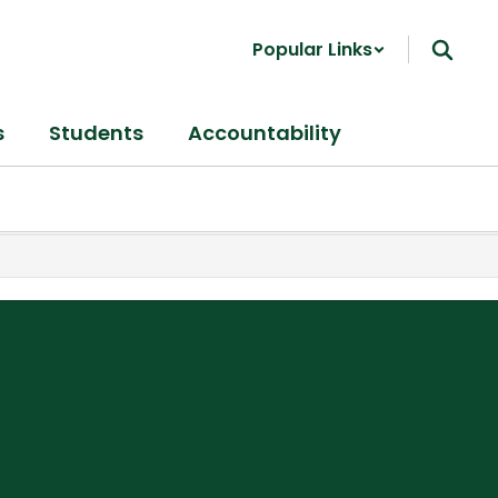
Popular Links
s
Students
Accountability