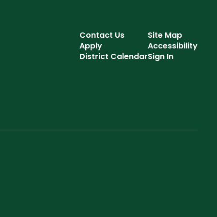
Contact Us
Site Map
Apply
Accessibility
District Calendar
Sign In