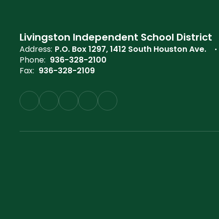
Livingston Independent School District
Address:
P.O. Box 1297
1412 South Houston Ave.
Phone:
936-328-2100
Fax:
936-328-2109