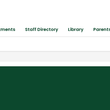
tments
Staff Directory
Library
Parent