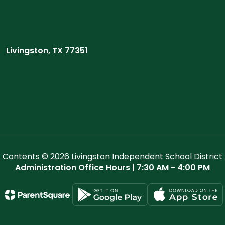
Livingston, TX 77351
Contents © 2026 Livingston Independent School District
Administration Office Hours | 7:30 AM - 4:00 PM