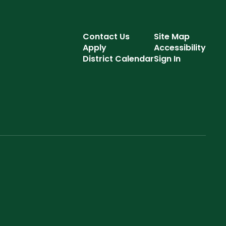
Contact Us
Site Map
Apply
Accessibility
District Calendar
Sign In