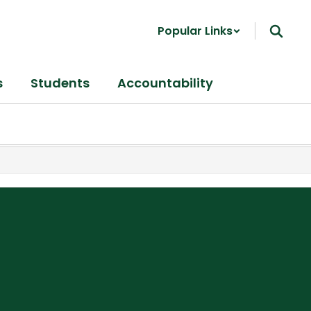
Popular Links
s
Students
Accountability