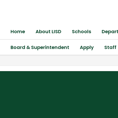
Skip
to
main
content
Home
About LISD
Schools
Depar
Board & Superintendent
Apply
Staff
,