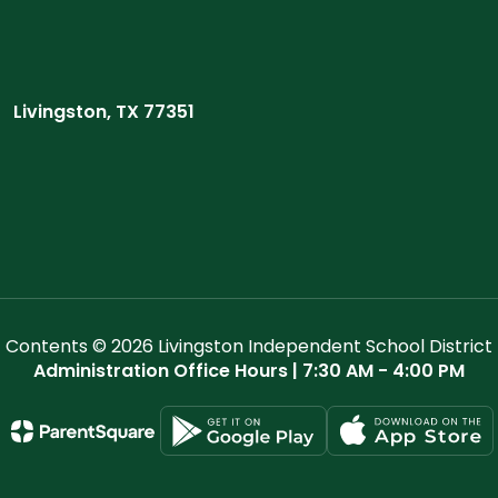
Livingston, TX 77351
Contents © 2026 Livingston Independent School District
Administration Office Hours | 7:30 AM - 4:00 PM