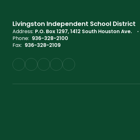
Livingston Independent School District
Address:
P.O. Box 1297
1412 South Houston Ave.
Phone:
936-328-2100
Fax:
936-328-2109