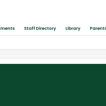
tments
Staff Directory
Library
Parent