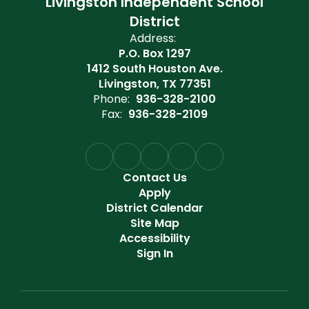
Livingston Independent School
District
Address:
P.O. Box 1297
1412 South Houston Ave.
Livingston, TX 77351
Phone:
936-328-2100
Fax:
936-328-2109
Contact Us
Apply
District Calendar
Site Map
Accessibility
Sign In