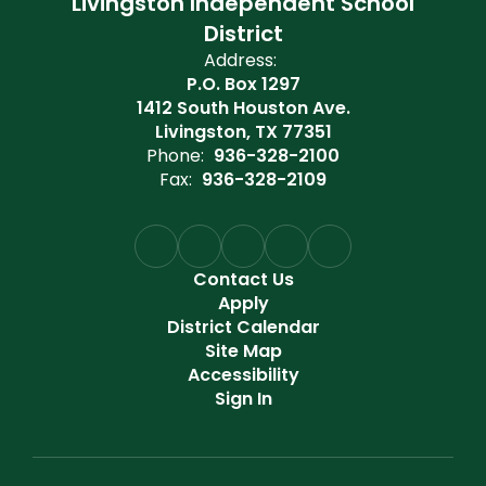
Livingston Independent School
District
Address:
P.O. Box 1297
1412 South Houston Ave.
Livingston, TX 77351
Phone:
936-328-2100
Fax:
936-328-2109
Contact Us
Apply
District Calendar
Site Map
Accessibility
Sign In