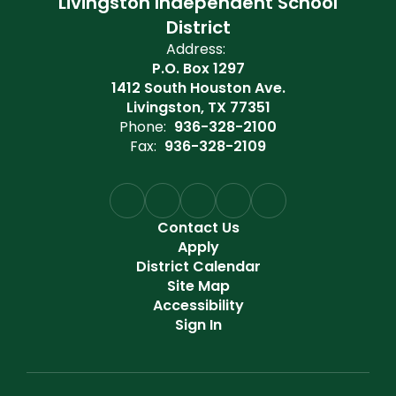
Livingston Independent School
District
Address:
P.O. Box 1297
1412 South Houston Ave.
Livingston, TX 77351
Phone:
936-328-2100
Fax:
936-328-2109
Contact Us
Apply
District Calendar
Site Map
Accessibility
Sign In