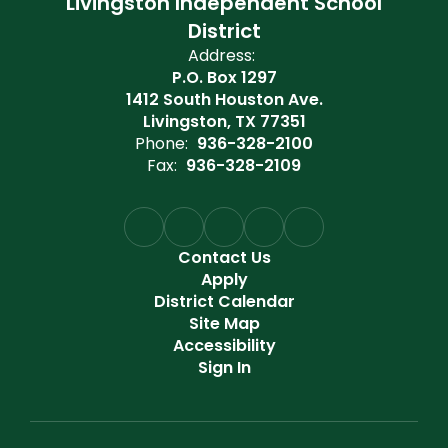
Livingston Independent School
District
Address:
P.O. Box 1297
1412 South Houston Ave.
Livingston, TX 77351
Phone:
936-328-2100
Fax:
936-328-2109
Contact Us
Apply
District Calendar
Site Map
Accessibility
Sign In