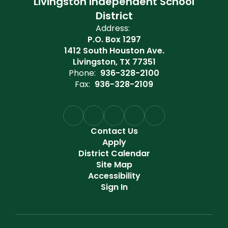
Livingston Independent School
District
Address:
P.O. Box 1297
1412 South Houston Ave.
Livingston, TX 77351
Phone:
936-328-2100
Fax:
936-328-2109
Contact Us
Apply
District Calendar
Site Map
Accessibility
Sign In